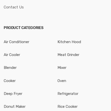
Contact Us
PRODUCT CATEGORIES
Air Conditioner
Kitchen Hood
Air Cooler
Meat Grinder
Blender
Mixer
Cooker
Oven
Deep Fryer
Refrigerator
Donut Maker
Rice Cooker