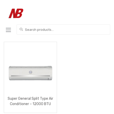
Skip
Skip
to
to
navigation
content
Search
for:
Super General Split Type Air
Conditioner – 12000 BTU