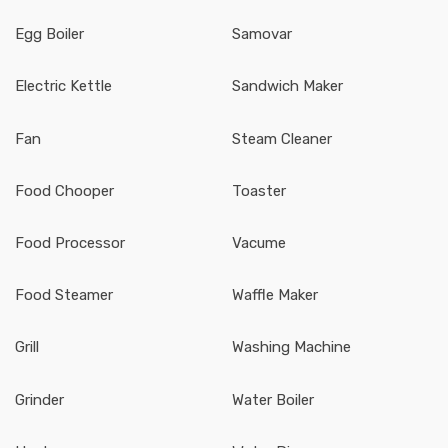
Egg Boiler
Samovar
Electric Kettle
Sandwich Maker
Fan
Steam Cleaner
Food Chooper
Toaster
Food Processor
Vacume
Food Steamer
Waffle Maker
Grill
Washing Machine
Grinder
Water Boiler