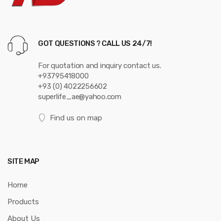
s
e
GOT QUESTIONS ? CALL US 24/7!
l
For quotation and inquiry contact us.
+93795418000
+93 (0) 4022256602
superlife_ae@yahoo.com
Find us on map
SITE MAP
Home
Products
About Us