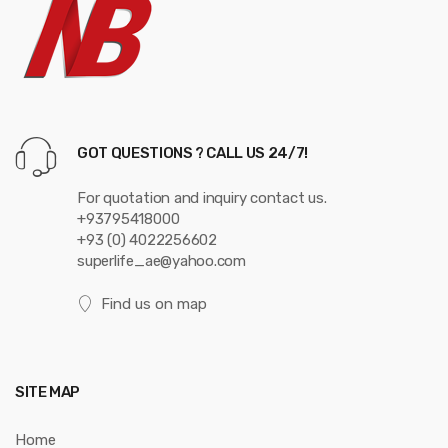
o
u
s
e
GOT QUESTIONS ? CALL US 24/7!
l
For quotation and inquiry contact us.
+93795418000
+93 (0) 4022256602
superlife_ae@yahoo.com
Find us on map
SITE MAP
Home