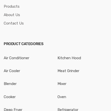
Products
About Us
Contact Us
PRODUCT CATEGORIES
Air Conditioner
Kitchen Hood
Air Cooler
Meat Grinder
Blender
Mixer
Cooker
Oven
Deep Fryer
Refrigerator