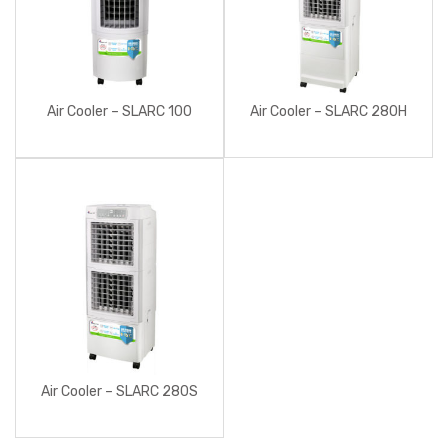
Air Cooler – SLARC 100
Air Cooler – SLARC 280H
Air Cooler – SLARC 280S