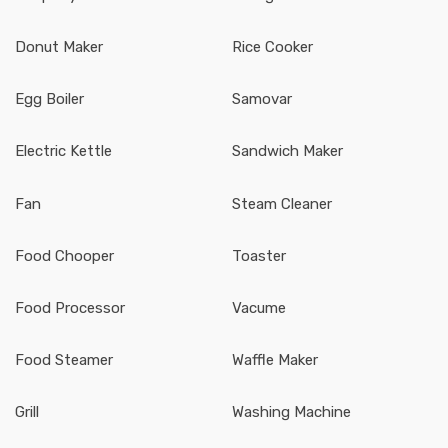
Donut Maker
Rice Cooker
Egg Boiler
Samovar
Electric Kettle
Sandwich Maker
Fan
Steam Cleaner
Food Chooper
Toaster
Food Processor
Vacume
Food Steamer
Waffle Maker
Grill
Washing Machine