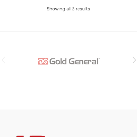
Showing all 3 results
B
r
a
n
d
s
C
a
r