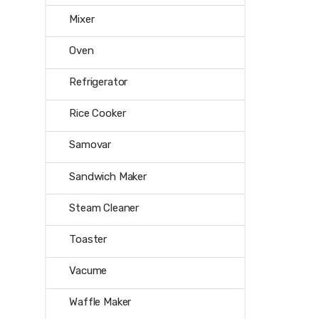
Mixer
Oven
Refrigerator
Rice Cooker
Samovar
Sandwich Maker
Steam Cleaner
Toaster
Vacume
Waffle Maker