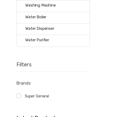
Washing Machine
Water Boiler
Water Dispenser
Water Purifier
Filters
Brands
Super General