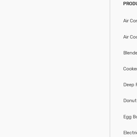
PRODU
Air Co
Air Co
Blende
Cooke
Deep 
Donut
Egg Bo
Electr