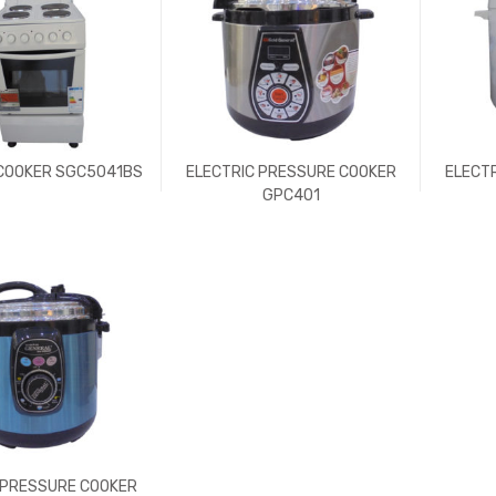
 COOKER SGC5041BS
ELECTRIC PRESSURE COOKER
ELECT
GPC401
 PRESSURE COOKER