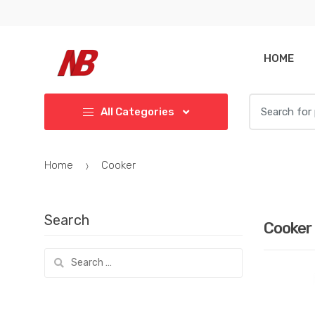
Skip
Skip
to
to
navigation
content
HOME
Search
All Categories
for:
Home
Cooker
Search
Cooker
Search
for: