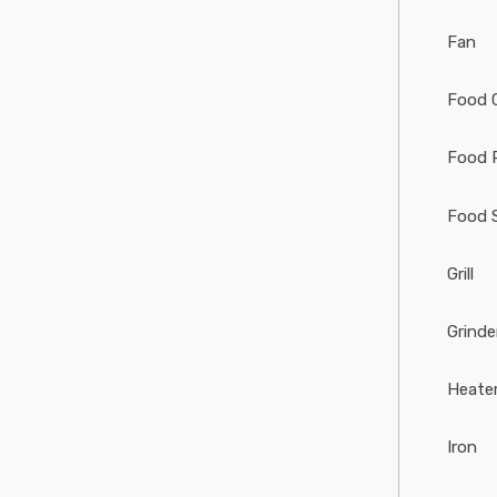
Fan
Food 
Food 
Food 
Grill
Grinde
Heate
Iron