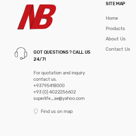
SITE MAP
o
Home
u
Products
s
About Us
e
Contact Us
GOT QUESTIONS ? CALL US
l
24/7!
For quotation and inquiry
contact us.
+93795418000
+93 (0) 4022256602
superlife_ae@yahoo.com
Find us on map