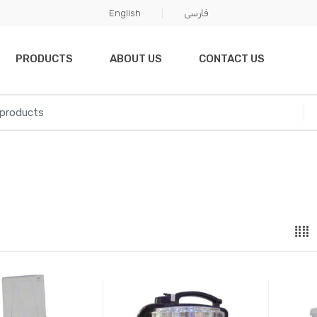
English
فارسی
PRODUCTS
ABOUT US
CONTACT US