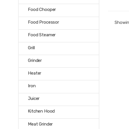
Food Chooper
Food Processor
Showing
Food Steamer
Grill
Grinder
Heater
Iron
Juicer
Kitchen Hood
Meat Grinder