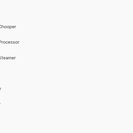
Chooper
Processor
Steamer
r
r