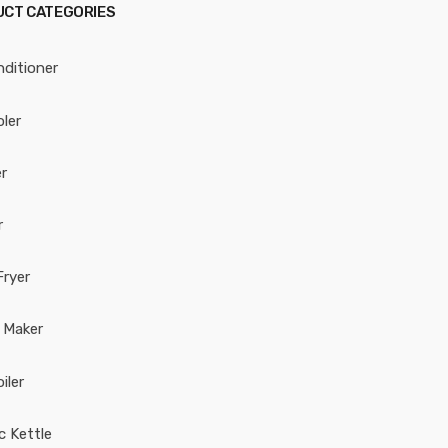
CT CATEGORIES
nditioner
oler
r
r
Fryer
 Maker
iler
ic Kettle