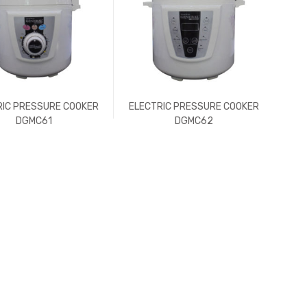
RIC PRESSURE COOKER
ELECTRIC PRESSURE COOKER
DGMC61
DGMC62