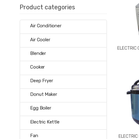
Product categories
Air Conditioner
Air Cooler
ELECTRIC
Blender
Cooker
Deep Fryer
Donut Maker
Egg Boiler
Electric Kettle
Fan
ELECTRIC