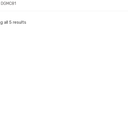
DGMC81
 all 5 results