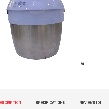
ESCRIPTION
SPECIFICATIONS
REVIEWS (0)