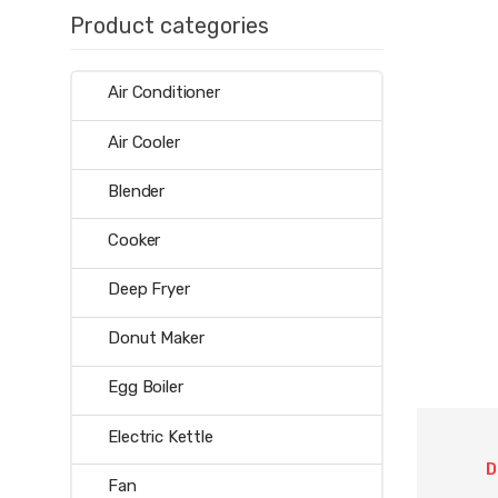
Product categories
Air Conditioner
Air Cooler
Blender
Cooker
Deep Fryer
Donut Maker
Egg Boiler
Electric Kettle
D
Fan