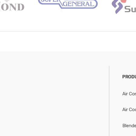
PRODU
Air Co
Air Co
Blende