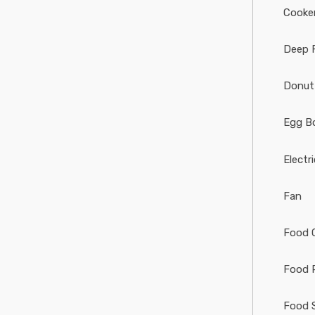
Cooke
Deep 
Donut
Egg Bo
Electr
Fan
Food 
Food 
Food 