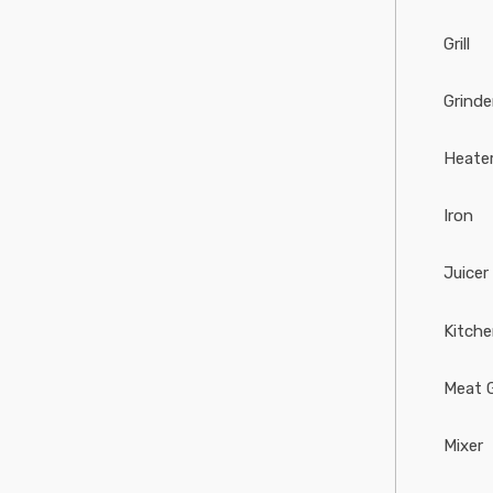
Grill
Grinde
Heate
Iron
Juicer
Kitch
Meat G
Mixer