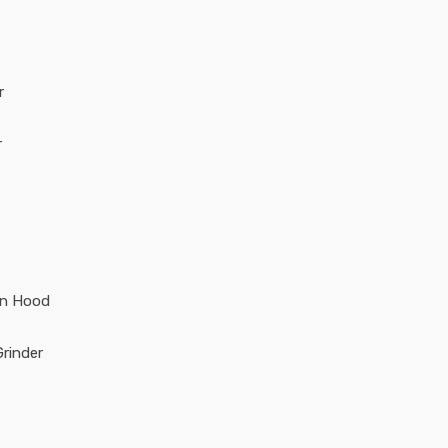
r
r
en Hood
rinder