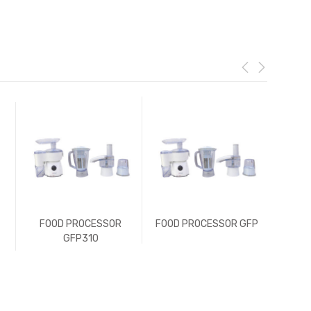
FOOD PROCESSOR
FOOD PROCESSOR GFP
FOO
GFP310