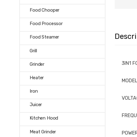
Food Chooper
Food Processor
Descri
Food Steamer
Grill
3IN1 
Grinder
Heater
MODE
Iron
VOLTA
Juicer
FREQ
Kitchen Hood
Meat Grinder
POWE