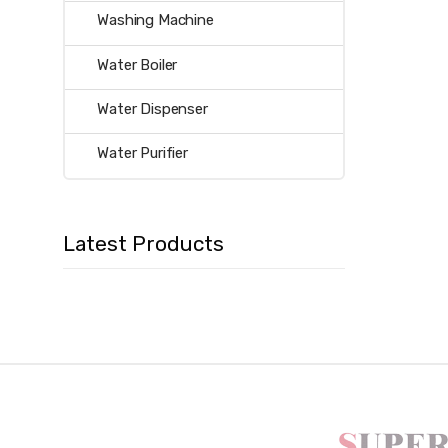
Washing Machine
Water Boiler
Water Dispenser
Water Purifier
Latest Products
B
r