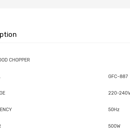
ption
FOOD CHOPPER
L
GFC-887
GE
220-240
UENCY
50Hz
R
500W