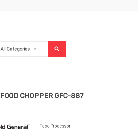
 FOOD CHOPPER GFC-887
Food Processor