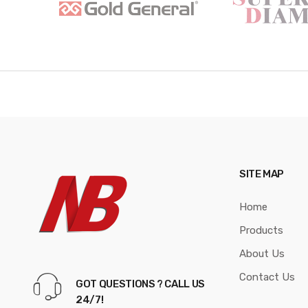
a
n
d
s
C
a
r
SITE MAP
o
Home
u
Products
s
About Us
e
Contact Us
GOT QUESTIONS ? CALL US
l
24/7!