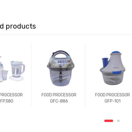
ed products
 PROCESSOR
FOOD PROCESSOR
FOOD PROCESSOR
FP380
GFC-886
GFP-101