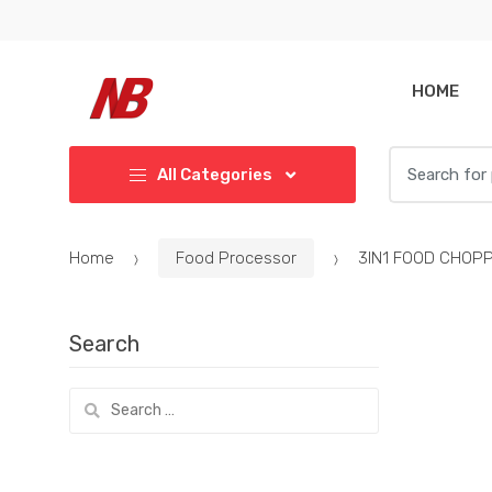
Skip
Skip
to
to
navigation
content
HOME
Search
All Categories
for:
Home
Food Processor
3IN1 FOOD CHOP
Search
Search
for: