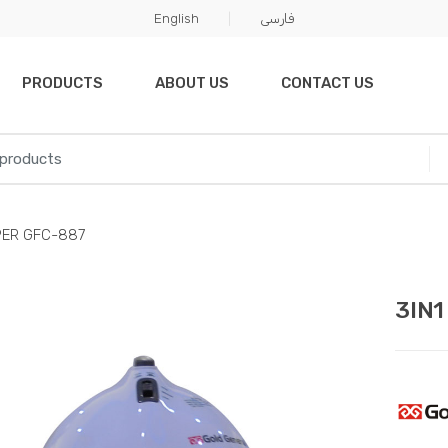
English
فارسی
PRODUCTS
ABOUT US
CONTACT US
PER GFC-887
3IN1