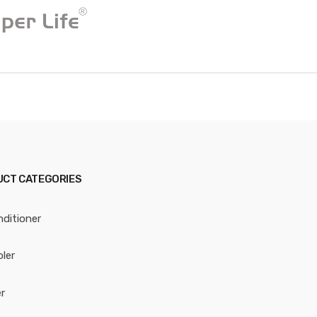
CT CATEGORIES
nditioner
oler
r