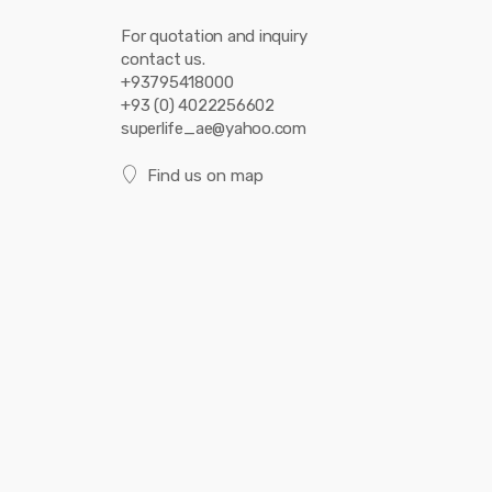
For quotation and inquiry
contact us.
+93795418000
+93 (0) 4022256602
superlife_ae@yahoo.com
Find us on map