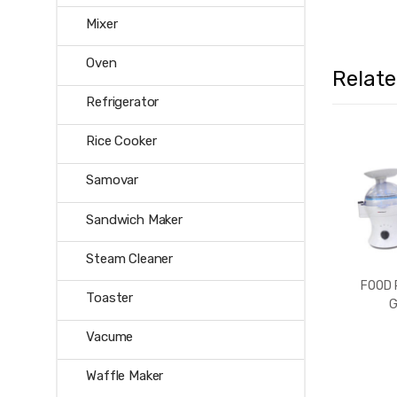
Mixer
Oven
Relat
Refrigerator
Rice Cooker
Samovar
Sandwich Maker
Steam Cleaner
FOOD
Toaster
G
Vacume
Waffle Maker