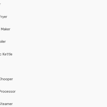
r
Fryer
 Maker
iler
ic Kettle
Chooper
Processor
Steamer