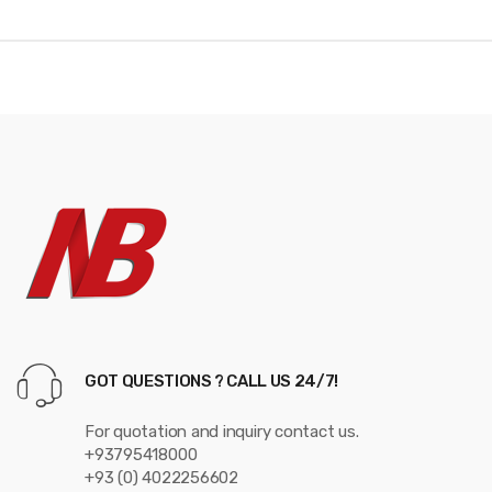
d
s
C
a
r
o
u
s
e
GOT QUESTIONS ? CALL US 24/7!
l
For quotation and inquiry contact us.
+93795418000
+93 (0) 4022256602