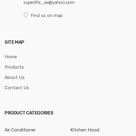
superlife_ae@yahoo.com
Find us on map
SITE MAP
Home
Products
About Us
Contact Us
PRODUCT CATEGORIES
Air Conditioner
Kitchen Hood