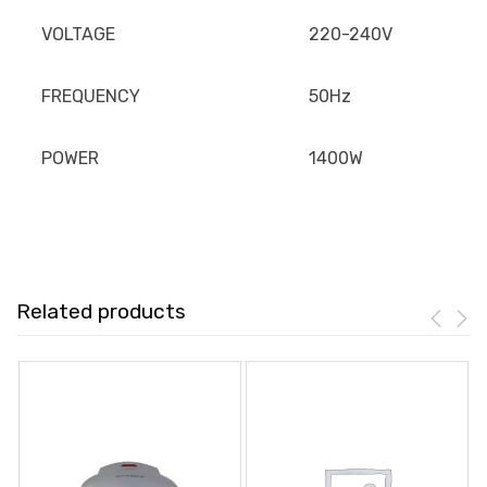
VOLTAGE
220-240V
FREQUENCY
50Hz
POWER
1400W
Related products