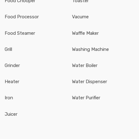
Food Chooper
Toaster
Food Processor
Vacume
Food Steamer
Waffle Maker
Grill
Washing Machine
Grinder
Water Boiler
Heater
Water Dispenser
Iron
Water Purifier
Juicer