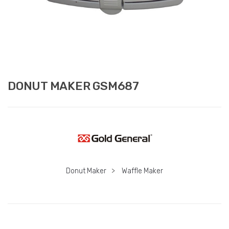
DONUT MAKER GSM687
Donut Maker
>
Waffle Maker