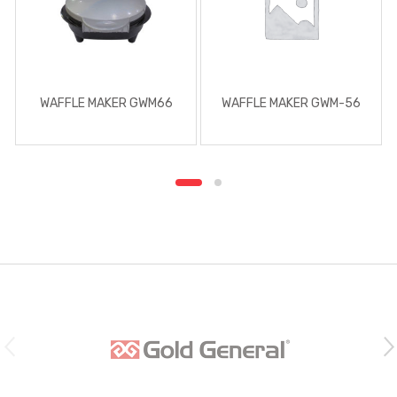
WAFFLE MAKER GWM66
WAFFLE MAKER GWM-56
B
r
a
n