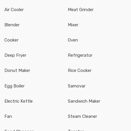
Air Cooler
Meat Grinder
Blender
Mixer
Cooker
Oven
Deep Fryer
Refrigerator
Donut Maker
Rice Cooker
Egg Boiler
Samovar
Electric Kettle
Sandwich Maker
Fan
Steam Cleaner