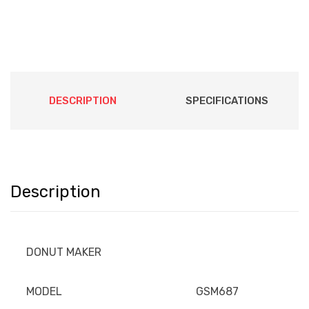
DESCRIPTION
SPECIFICATIONS
Description
DONUT MAKER
MODEL
GSM687