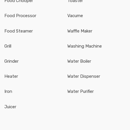
Food Chooper
Toaster
Food Processor
Vacume
Food Steamer
Waffle Maker
Grill
Washing Machine
Grinder
Water Boiler
Heater
Water Dispenser
Iron
Water Purifier
Juicer