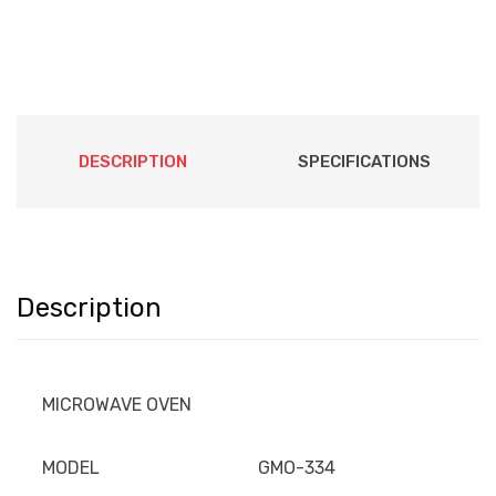
DESCRIPTION
SPECIFICATIONS
Description
MICROWAVE OVEN
MODEL
GMO-334