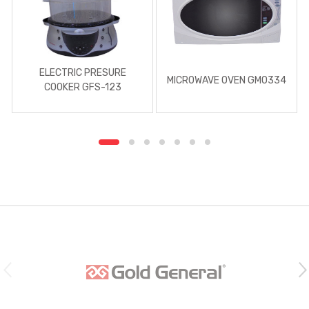
ELECTRIC PRESURE
MICROWAVE OVEN GMO334
COOKER GFS-123
B
r
a
n