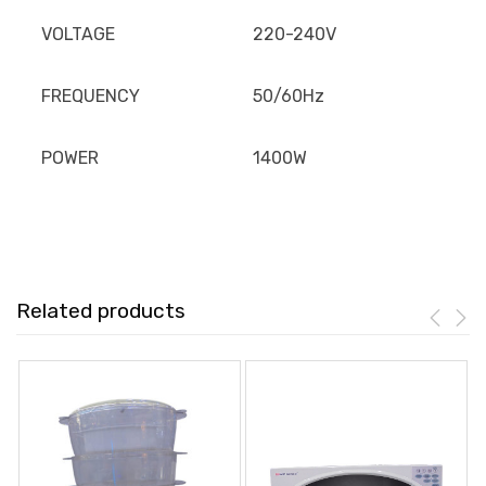
VOLTAGE
220-240V
FREQUENCY
50/60Hz
POWER
1400W
Related products