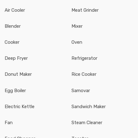
Air Cooler
Meat Grinder
Blender
Mixer
Cooker
Oven
Deep Fryer
Refrigerator
Donut Maker
Rice Cooker
Egg Boiler
Samovar
Electric Kettle
Sandwich Maker
Fan
Steam Cleaner