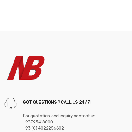
d
s
C
a
r
o
u
s
e
GOT QUESTIONS ? CALL US 24/7!
l
For quotation and inquiry contact us.
+93795418000
+93 (0) 4022256602