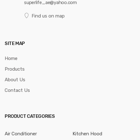
superlife_ae@yahoo.com
Find us on map
SITE MAP
Home
Products
About Us
Contact Us
PRODUCT CATEGORIES
Air Conditioner
Kitchen Hood