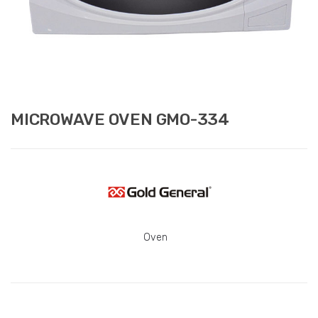
MICROWAVE OVEN GMO-334
Oven