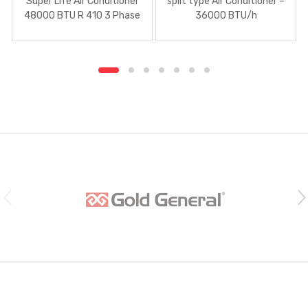
Super Life Air Conditioner
split type Air Conditioner –
48000 BTU R 410 3 Phase
36000 BTU/h
B
r
a
n
d
s
C