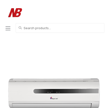
Skip
Skip
to
to
navigation
content
Search
for: