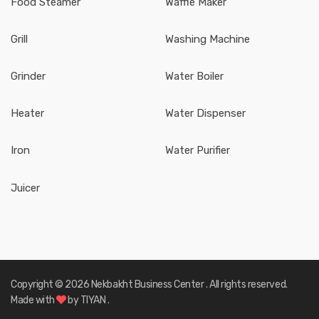
Food Steamer
Waffle Maker
Grill
Washing Machine
Grinder
Water Boiler
Heater
Water Dispenser
Iron
Water Purifier
Juicer
Copyright ©
2026
Nekbakht Business Center
. All rights reserved.
Made with
by
TIYAN
.