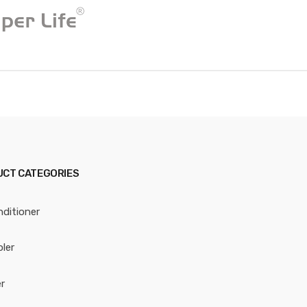
CT CATEGORIES
nditioner
oler
r