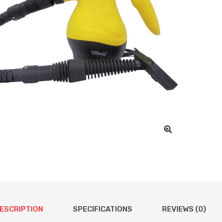
ESCRIPTION
SPECIFICATIONS
REVIEWS (0)