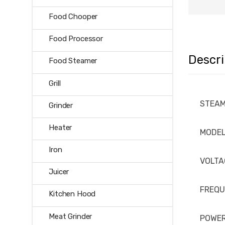
Food Chooper
Food Processor
Descri
Food Steamer
Grill
STEAM
Grinder
Heater
MODE
Iron
VOLTA
Juicer
FREQ
Kitchen Hood
Meat Grinder
POWE