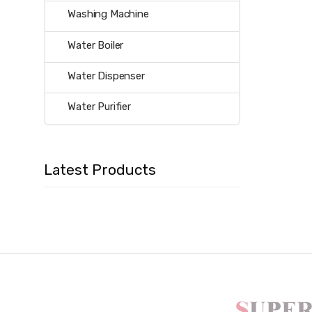
Washing Machine
Water Boiler
Water Dispenser
Water Purifier
Latest Products
B
r