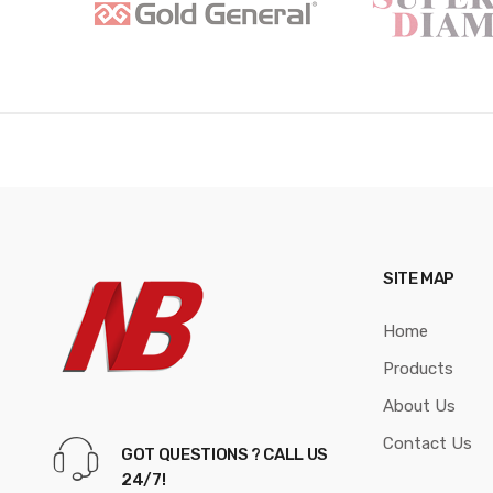
a
n
d
s
C
a
r
SITE MAP
o
Home
u
Products
s
About Us
e
Contact Us
GOT QUESTIONS ? CALL US
l
24/7!