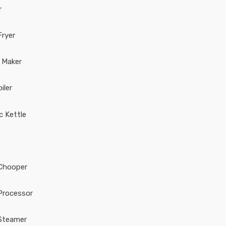
r
Fryer
 Maker
iler
ic Kettle
Chooper
Processor
Steamer