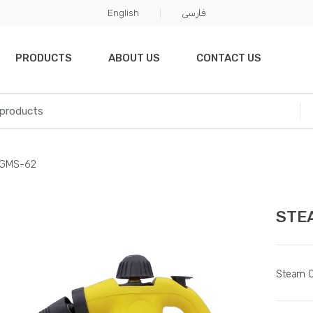
English
فارسی
PRODUCTS
ABOUT US
CONTACT US
GMS-62
STE
Steam C