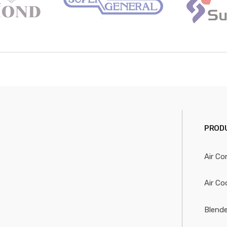
PRODU
Air Co
Air Co
Blende