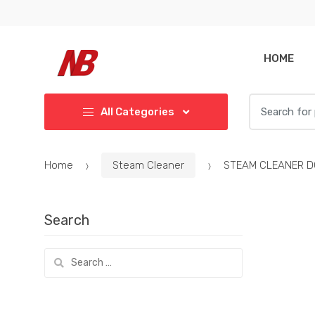
Skip
Skip
to
to
navigation
content
HOME
Search
All Categories
for:
Home
Steam Cleaner
STEAM CLEANER D
Search
Search
for: