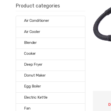
Product categories
Air Conditioner
Air Cooler
Blender
Cooker
Deep Fryer
Donut Maker
Egg Boiler
Electric Kettle
D
Fan