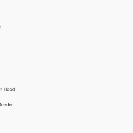
r
r
en Hood
rinder