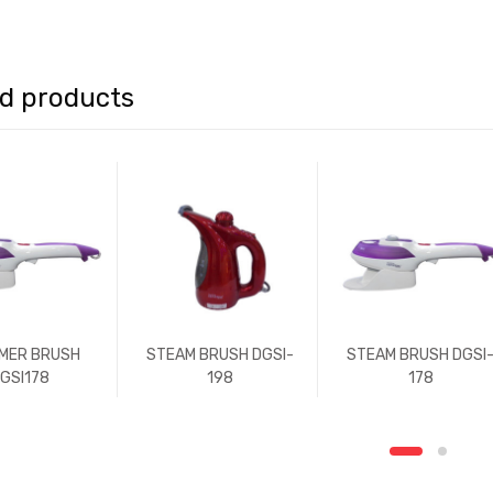
ed products
MER BRUSH
STEAM BRUSH DGSI-
STEAM BRUSH DGSI
GSI178
198
178