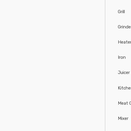
Grill
Grinde
Heate
Iron
Juicer
Kitch
Meat G
Mixer