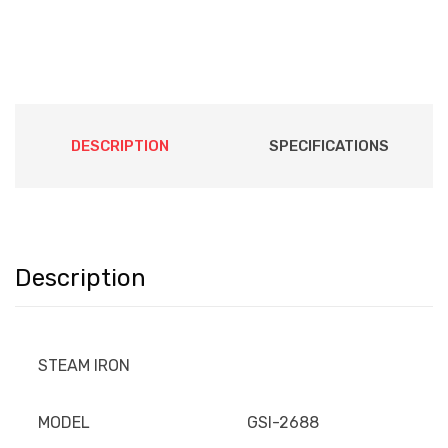
DESCRIPTION
SPECIFICATIONS
Description
STEAM IRON
MODEL
GSI-2688