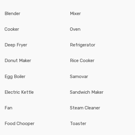
Blender
Mixer
Cooker
Oven
Deep Fryer
Refrigerator
Donut Maker
Rice Cooker
Egg Boiler
Samovar
Electric Kettle
Sandwich Maker
Fan
Steam Cleaner
Food Chooper
Toaster