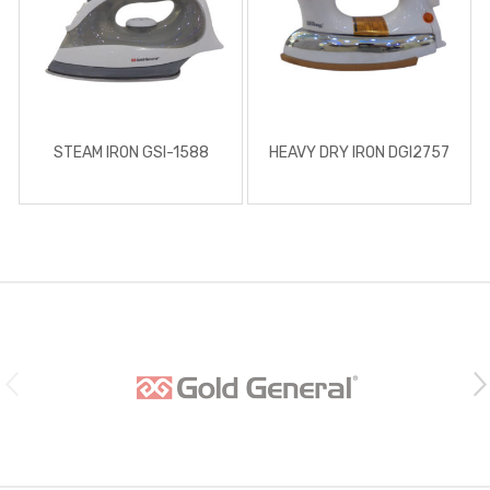
STEAM IRON GSI-1588
HEAVY DRY IRON DGI2757
B
r
a
n
d