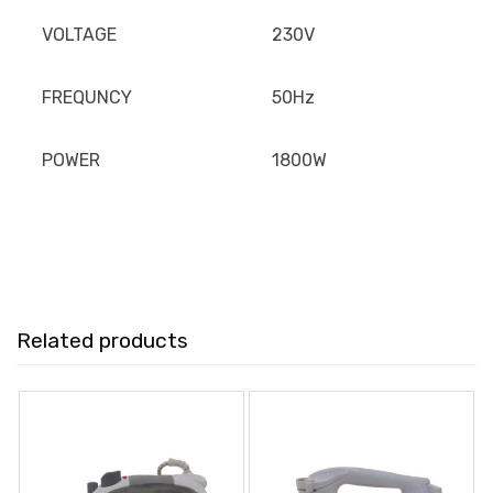
VOLTAGE
230V
FREQUNCY
50Hz
POWER
1800W
Related products