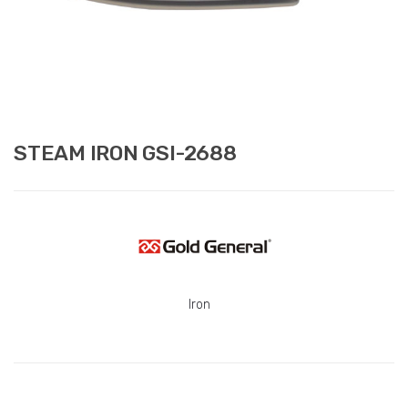
STEAM IRON GSI-2688
Iron