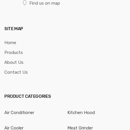
Find us on map
SITE MAP
Home
Products
About Us
Contact Us
PRODUCT CATEGORIES
Air Conditioner
Kitchen Hood
Air Cooler
Meat Grinder