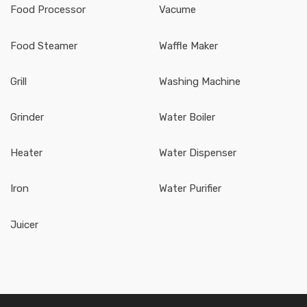
Food Processor
Vacume
Food Steamer
Waffle Maker
Grill
Washing Machine
Grinder
Water Boiler
Heater
Water Dispenser
Iron
Water Purifier
Juicer