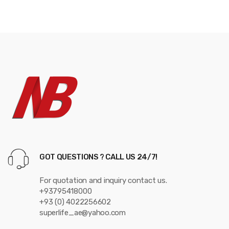
s
C
a
r
o
u
s
e
GOT QUESTIONS ? CALL US 24/7!
l
For quotation and inquiry contact us.
+93795418000
+93 (0) 4022256602
superlife_ae@yahoo.com